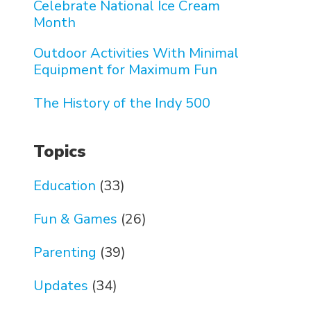
Celebrate National Ice Cream
Month
Outdoor Activities With Minimal
Equipment for Maximum Fun
The History of the Indy 500
Topics
Education
(33)
Fun & Games
(26)
Parenting
(39)
Updates
(34)