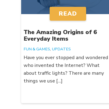
READ
The Amazing Origins of 6
Everyday Items
FUN & GAMES
,
UPDATES
Have you ever stopped and wondered
who invented the Internet? What
about traffic lights? There are many
things we use […]