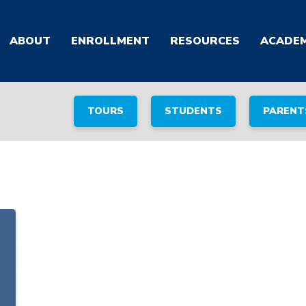
ABOUT
ENROLLMENT
RESOURCES
ACADEM
TOURS
STUDENTS
PARENT