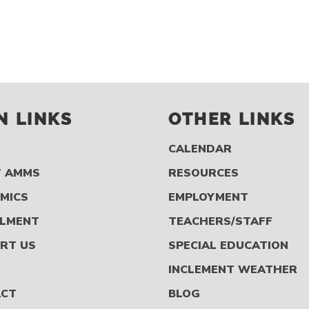
N LINKS
OTHER LINKS
CALENDAR
 AMMS
RESOURCES
MICS
EMPLOYMENT
LMENT
TEACHERS/STAFF
RT US
SPECIAL EDUCATION
S
INCLEMENT WEATHER
ACT
BLOG