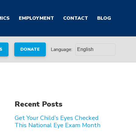
ICS
EMPLOYMENT
CONTACT
BLOG
Language:
S
DONATE
Recent Posts
Get Your Child’s Eyes Checked
This National Eye Exam Month