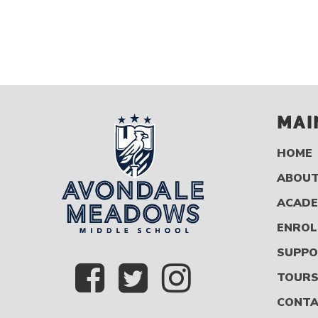
MAI
HOME
ABOUT
ACADE
ENROL
SUPPO
TOUR
CONT