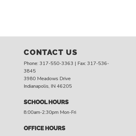
CONTACT US
Phone: 317-550-3363 | Fax: 317-536-
3845
3980 Meadows Drive
Indianapolis, IN 46205
SCHOOL HOURS
8:00am-2:30pm Mon-Fri
OFFICE HOURS