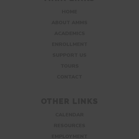
HOME
ABOUT AMMS
ACADEMICS
ENROLLMENT
SUPPORT US
TOURS
CONTACT
OTHER LINKS
CALENDAR
RESOURCES
EMPLOYMENT