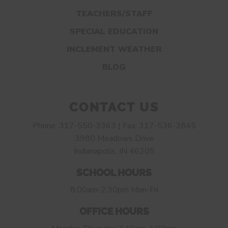
TEACHERS/STAFF
SPECIAL EDUCATION
INCLEMENT WEATHER
BLOG
CONTACT US
Phone: 317-550-3363 | Fax: 317-536-3845
3980 Meadows Drive
Indianapolis, IN 46205
SCHOOL HOURS
8:00am-2:30pm Mon-Fri
OFFICE HOURS