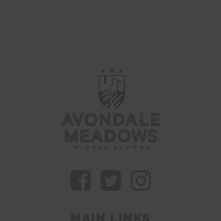
MAIN LINKS