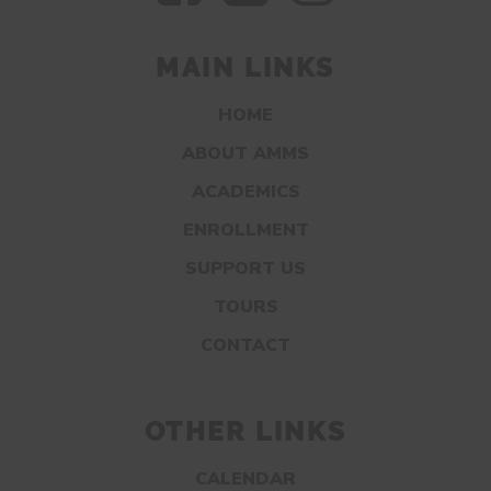
MAIN LINKS
HOME
ABOUT AMMS
ACADEMICS
ENROLLMENT
SUPPORT US
TOURS
CONTACT
OTHER LINKS
CALENDAR