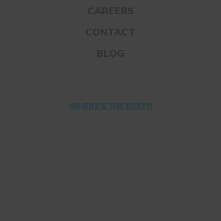
Your kids might find it hard to start
CAREERS
homework right after school. So, invite
CONTACT
them to take a break and get some
exercise.
BLOG
Twenty minutes of exercise can improve
your child’s memory, mood, and
concentration.
WHERE'S THE REST?!
Encourage your kids to get their heart rate
up before they buckle down.
5. ENCOURAGE THEM TO
MEDITATE BEFOREHAND