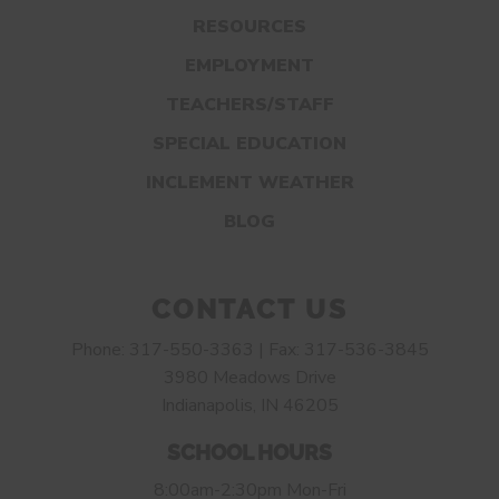
RESOURCES
EMPLOYMENT
TEACHERS/STAFF
SPECIAL EDUCATION
INCLEMENT WEATHER
BLOG
CONTACT US
Phone: 317-550-3363 | Fax: 317-536-3845
3980 Meadows Drive
Indianapolis, IN 46205
SCHOOL HOURS
8:00am-2:30pm Mon-Fri