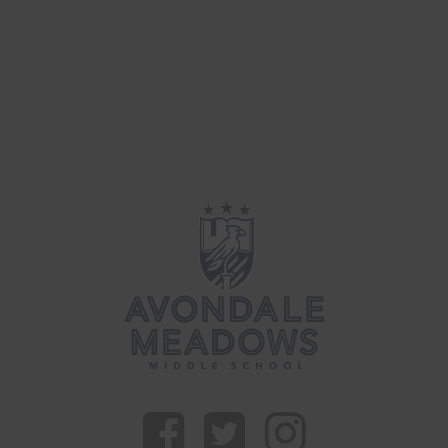
Updates
(34)