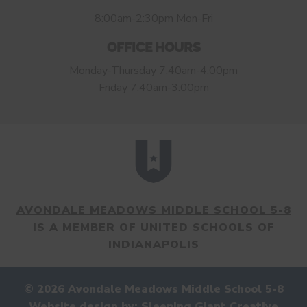
8:00am-2:30pm Mon-Fri
OFFICE HOURS
Monday-Thursday 7:40am-4:00pm
Friday 7:40am-3:00pm
AVONDALE MEADOWS MIDDLE SCHOOL 5-8
IS A MEMBER OF UNITED SCHOOLS OF
INDIANAPOLIS
© 2026 Avondale Meadows Middle School 5-8
Website design by:
Sleeping Giant Creative