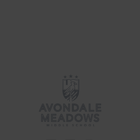
Parenting
(39)
Updates
(34)