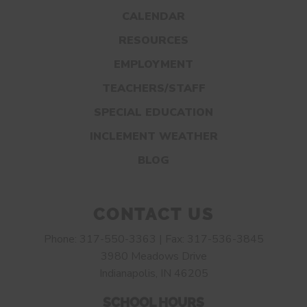
CALENDAR
RESOURCES
EMPLOYMENT
TEACHERS/STAFF
SPECIAL EDUCATION
INCLEMENT WEATHER
BLOG
CONTACT US
Phone: 317-550-3363 | Fax: 317-536-3845
3980 Meadows Drive
Indianapolis, IN 46205
SCHOOL HOURS