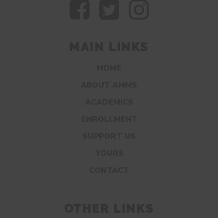
MAIN LINKS
HOME
ABOUT AMMS
ACADEMICS
ENROLLMENT
SUPPORT US
TOURS
CONTACT
OTHER LINKS