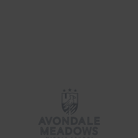
Fun & Games
(26)
Parenting
(39)
Updates
(34)