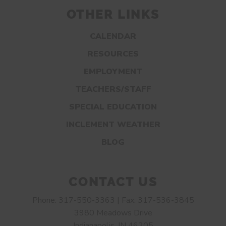
OTHER LINKS
CALENDAR
RESOURCES
EMPLOYMENT
TEACHERS/STAFF
SPECIAL EDUCATION
INCLEMENT WEATHER
BLOG
CONTACT US
Phone: 317-550-3363 | Fax: 317-536-3845
3980 Meadows Drive
Indianapolis, IN 46205