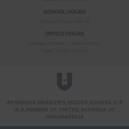
SCHOOL HOURS
8:00am-2:30pm Mon-Fri
OFFICE HOURS
Monday-Thursday 7:40am-4:00pm
Friday 7:40am-3:00pm
AVONDALE MEADOWS MIDDLE SCHOOL 5-8
IS A MEMBER OF UNITED SCHOOLS OF
INDIANAPOLIS