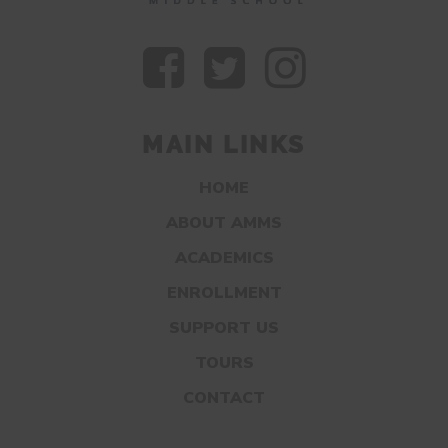
MAIN LINKS
HOME
ABOUT AMMS
ACADEMICS
ENROLLMENT
SUPPORT US
TOURS
CONTACT