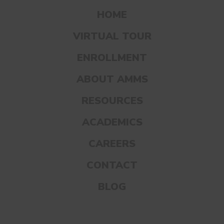
care of them.
HOME
VIRTUAL TOUR
Starting the conversation early on like this
ENROLLMENT
not only helps kids become more
comfortable identifying and talking about
ABOUT AMMS
the different parts of their bodies, but it
RESOURCES
also turns the “puberty talk” into an
ACADEMICS
ongoing conversation as their bodies grow
and change over time.
CAREERS
CONTACT
BLOG
BE OPEN, HONEST, AND
REASSURING