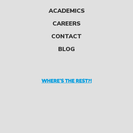
Reading for Fun All
ACADEMICS
Year Long So, your kids
CAREERS
made it through their
summer reading list.
CONTACT
But there are plenty
BLOG
[…]
WHERE'S THE REST?!