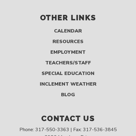
OTHER LINKS
CALENDAR
RESOURCES
EMPLOYMENT
TEACHERS/STAFF
SPECIAL EDUCATION
INCLEMENT WEATHER
BLOG
CONTACT US
Phone: 317-550-3363 | Fax: 317-536-3845