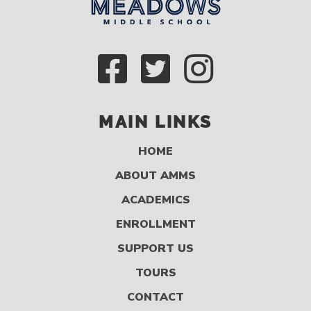
MAIN LINKS
HOME
ABOUT AMMS
ACADEMICS
ENROLLMENT
SUPPORT US
TOURS
CONTACT