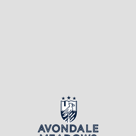
public library, what’s
the first thing that
comes to mind?
Probably rows upon
rows of […]
Page 2 of 3
«
1
2
3
»