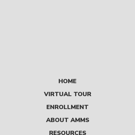
store […]
HOME
READ
VIRTUAL TOUR
ENROLLMENT
Page-Turners for
5 to 14 Year Olds
ABOUT AMMS
FUN & GAMES
RESOURCES