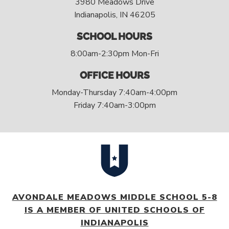
3980 Meadows Drive
Indianapolis, IN 46205
SCHOOL HOURS
8:00am-2:30pm Mon-Fri
OFFICE HOURS
Monday-Thursday 7:40am-4:00pm
Friday 7:40am-3:00pm
AVONDALE MEADOWS MIDDLE SCHOOL 5-8
IS A MEMBER OF UNITED SCHOOLS OF
INDIANAPOLIS